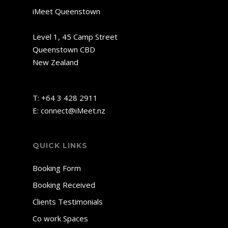
iMeet Queenstown
Level 1, 45 Camp Street
Queenstown CBD
New Zealand
T:
+64 3 428 2911
E:
connect@iMeet.nz
QUICK LINKS
Booking Form
Booking Received
Clients Testimonials
Co work Spaces