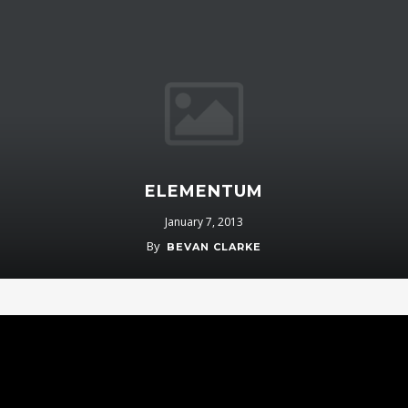
ELEMENTUM
January 7, 2013
By
BEVAN CLARKE
Link partner:
dewagg
idngg
vegas88
elang game slot
bos88
slot
batman138
luxury333
slot5000
mega288
fixbet88
qqpulsa
slot
megawin77
prada88
pg slot
habanero slot
mahjong
slot
elang138
panen777
vegas77
bet88
infini88
pragmatic