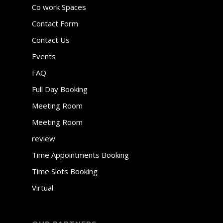
Co work Spaces
Contact Form
Contact Us
Events
FAQ
Full Day Booking
Meeting Room
Meeting Room
review
Time Appointments Booking
Time Slots Booking
Virtual