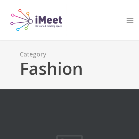
Skip
to
Men
main
content
Category
Fashion