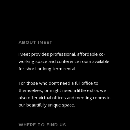
play
mantra88
pokerseri
warungtoto
mantra slot
idn poker
online
ABOUT IMEET
iMeet provides professional, affordable co-
working space and conference room available
for short or long term rental.
For those who don’t need a full office to
themselves, or might need a little extra, we
also offer virtual offices and meeting rooms in
our beautifully unique space.
WHERE TO FIND US