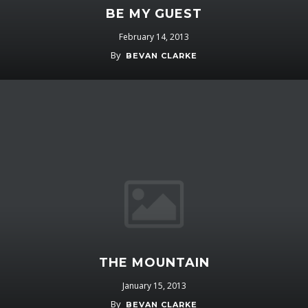
BE MY GUEST
February 14, 2013
By
BEVAN CLARKE
THE MOUNTAIN
January 15, 2013
By
BEVAN CLARKE