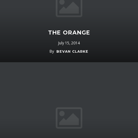
THE ORANGE
July 15, 2014
By
BEVAN CLARKE