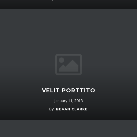
VELIT PORTTITO
January 11, 2013
By
BEVAN CLARKE