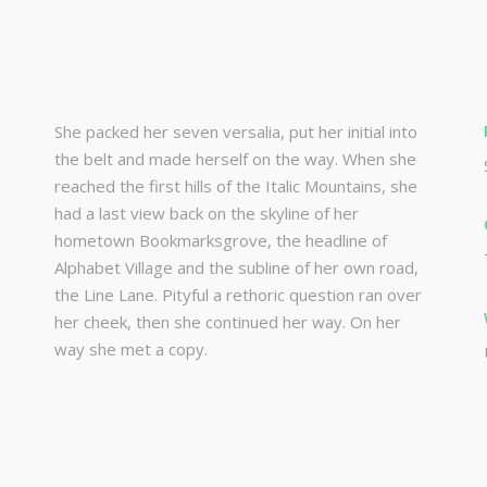
She packed her seven versalia, put her initial into
the belt and made herself on the way. When she
reached the first hills of the Italic Mountains, she
had a last view back on the skyline of her
hometown Bookmarksgrove, the headline of
Alphabet Village and the subline of her own road,
the Line Lane. Pityful a rethoric question ran over
her cheek, then she continued her way. On her
way she met a copy.