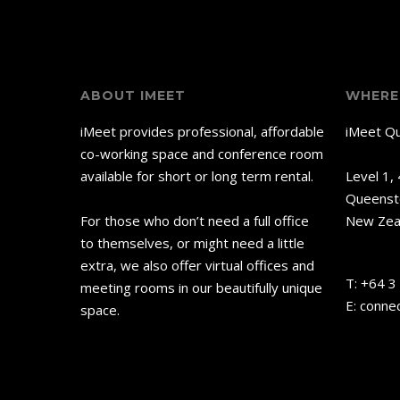
ABOUT IMEET
WHERE
iMeet provides professional, affordable
iMeet Q
co-working space and conference room
available for short or long term rental.
Level 1,
Queens
For those who don’t need a full office
New Zea
to themselves, or might need a little
extra, we also offer virtual offices and
T:
+64 3
meeting rooms in our beautifully unique
E:
conne
space.