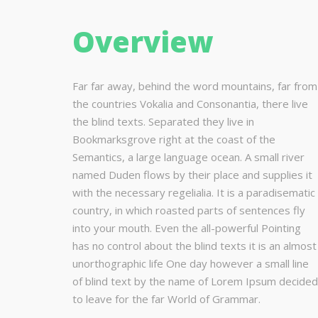
Overview
Far far away, behind the word mountains, far from
the countries Vokalia and Consonantia, there live
the blind texts. Separated they live in
Bookmarksgrove right at the coast of the
Semantics, a large language ocean. A small river
named Duden flows by their place and supplies it
with the necessary regelialia. It is a paradisematic
country, in which roasted parts of sentences fly
into your mouth. Even the all-powerful Pointing
has no control about the blind texts it is an almost
unorthographic life One day however a small line
of blind text by the name of Lorem Ipsum decided
to leave for the far World of Grammar.