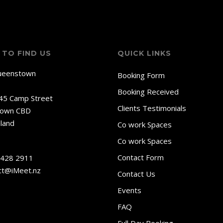
 TO FIND US
QUICK LINKS
ueenstown
Booking Form
Booking Received
 45 Camp Street
Clients Testimonials
town CBD
land
Co work Spaces
Co work Spaces
Contact Form
 428 2911
ct@iMeet.nz
Contact Us
Events
FAQ