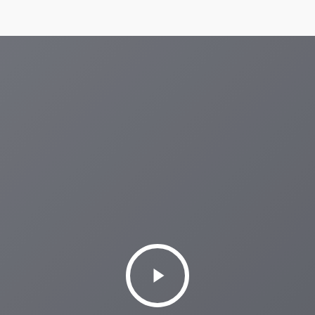
Play
Video