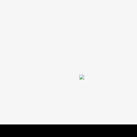
in138
agen338
zeus123
receh138
idn
pokerseri
warungtoto
mantra slot
idn poker online