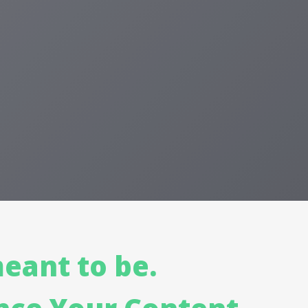
eant to be.