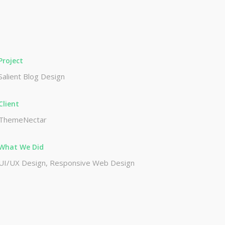
Project
Salient Blog Design
Client
ThemeNectar
What We Did
UI/UX Design, Responsive Web Design