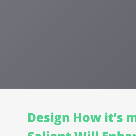
Design How it’s m