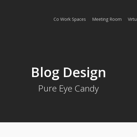
Co Work Spaces
Meeting Room
Virt
Blog Design
Pure Eye Candy