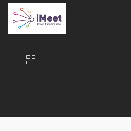
Skip
to
main
content