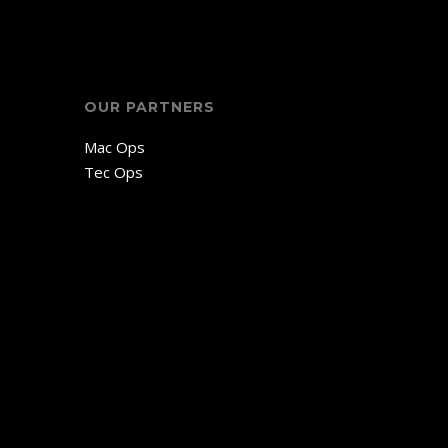
OUR PARTNERS
Mac Ops
Tec Ops