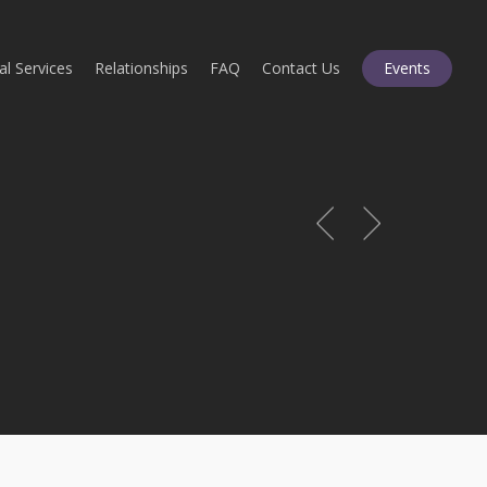
ual Services
Relationships
FAQ
Contact Us
Events