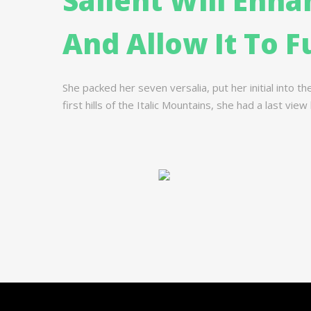
Salient Will Enh
And Allow It To Fu
She packed her seven versalia, put her initial into
first hills of the Italic Mountains, she had a last 
Link partner:
dewagg
idngg
vegas88
elang game slot
bos88 slot
slot
megawin77
prada88
pg slot
habanero slot
mahjong slot
ela