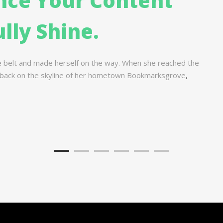
ance Your Content
lly Shine.
 the belt and made herself on the way. When she reached the
view back on the skyline of her hometown Bookmarksgrove
,
batman138
luxury333
slot5000
mega288
fixbet88
qqpulsa
maxw
ng138
panen777
vegas77
bet88
infini88
pragmatic play
mantra88