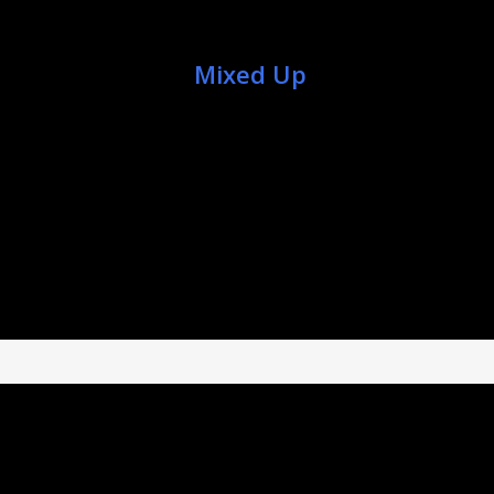
Mixed Up
July 25, 2015
Link partner:
dewagg
idngg
vegas88
elang game slot
bos88
slot
batman138
luxury333
slot5000
mega288
fixbet88
qqpulsa
slot
megawin77
prada88
pg slot
habanero slot
mahjong
slot
elang138
panen777
vegas77
bet88
infini88
pragmatic