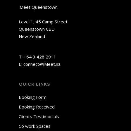
iMeet Queenstown
Level 1, 45 Camp Street
Queenstown CBD
New Zealand
T:
+64 3 428 2911
E:
connect@iMeet.nz
QUICK LINKS
Booking Form
Booking Received
Clients Testimonials
Co work Spaces