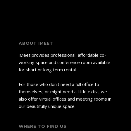
play
mantra88
pokerseri
warungtoto
mantra slot
idn poker
online
ABOUT IMEET
iMeet provides professional, affordable co-
working space and conference room available
for short or long term rental.
For those who don’t need a full office to
themselves, or might need a little extra, we
also offer virtual offices and meeting rooms in
our beautifully unique space.
WHERE TO FIND US