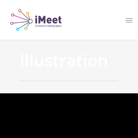
Skip
to
Men
main
content
Illustration