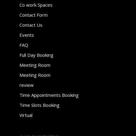
Co work Spaces
Contact Form
Contact Us
Events
FAQ
Full Day Booking
Meeting Room
Meeting Room
review
Time Appointments Booking
Time Slots Booking
Virtual