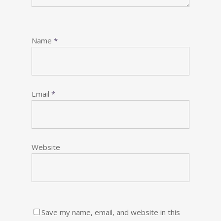
Name
*
Email
*
Website
Save my name, email, and website in this