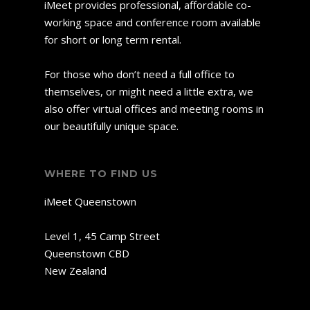
iMeet provides professional, affordable co-
working space and conference room available
for short or long term rental.
For those who don’t need a full office to
themselves, or might need a little extra, we
also offer virtual offices and meeting rooms in
our beautifully unique space.
WHERE TO FIND US
iMeet Queenstown
Level 1, 45 Camp Street
Queenstown CBD
New Zealand