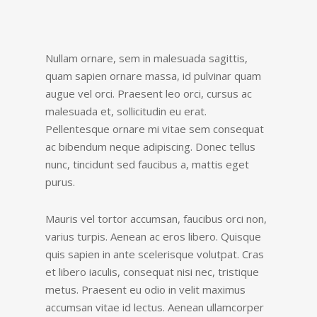
Nullam ornare, sem in malesuada sagittis,
quam sapien ornare massa, id pulvinar quam
augue vel orci. Praesent leo orci, cursus ac
malesuada et, sollicitudin eu erat.
Pellentesque ornare mi vitae sem consequat
ac bibendum neque adipiscing. Donec tellus
nunc, tincidunt sed faucibus a, mattis eget
purus.
Mauris vel tortor accumsan, faucibus orci non,
varius turpis. Aenean ac eros libero. Quisque
quis sapien in ante scelerisque volutpat. Cras
et libero iaculis, consequat nisi nec, tristique
metus. Praesent eu odio in velit maximus
accumsan vitae id lectus. Aenean ullamcorper