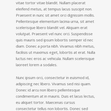
vitae tortor vitae blandit. Nullam placerat
eleifend metus, at tempus lacus suscipit non.
Praesent in nunc sit amet orci dignissim mollis.
Pellentesque elementum lacinia urna, sit amet
scelerisque libero blandit vel. Aliquam erat
volutpat. Praesent vel nunc orci. Suspendisse
quis mauris sed ipsum lobortis semper id nec
diam. Donec a porta nibh. Vivamus nibh metus,
facilisis ut maximus eget, lobortis at erat. Nulla
luctus nec eros ac vehicula. Nullam scelerisque
laoreet lorem a sodales.
Nunc ipsum orci, consectetur in euismod id,
adipiscing nec libero. Vivamus sed nisi quam.
Donec id arcu non libero pellentesque
condimentum at in mauris. Duis et lacus lectus,
eu aliquet tortor. Maecenas cursus
consectetur tellus non lobortis. Donec sed