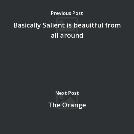
Previous Post
Basically Salient is beauitful from
all around
Next Post
The Orange