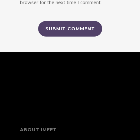
browser for the next time I comment.
Link partner:
dewagg
idngg
vegas88
elang game slot
bos88
slot
batman138
luxury333
slot5000
mega288
fixbet88
qqpulsa
slot
megawin77
prada88
pg slot
habanero slot
mahjong
slot
elang138
panen777
vegas77
bet88
infini88
pragmatic
play
mantra88
pokerseri
warungtoto
mantra slot
idn poker
online
ABOUT IMEET