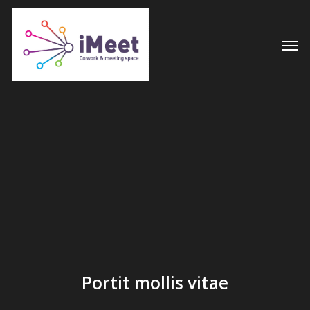
Skip
to
Men
main
content
Portit mollis vitae