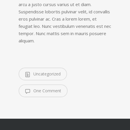
arcu a justo cursus varius ut et diam.
Suspendisse lobortis pulvinar velit, id convallis
eros pulvinar ac. Cras a lorem lorem, et
feugiat leo. Nunc vestibulum venenatis est nec
tempor. Nunc mattis sem in mauris posuere
aliquam.
Uncategorized
One Comment