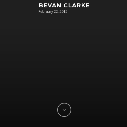
BEVAN CLARKE
February 22, 2015