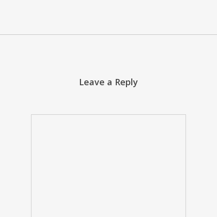
Leave a Reply