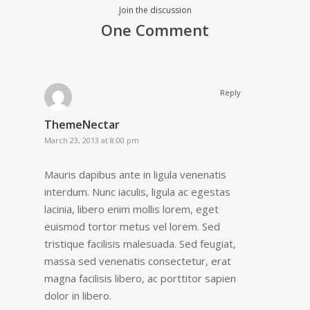
Join the discussion
One Comment
Reply
ThemeNectar
March 23, 2013 at 8:00 pm
Mauris dapibus ante in ligula venenatis
interdum. Nunc iaculis, ligula ac egestas
lacinia, libero enim mollis lorem, eget
euismod tortor metus vel lorem. Sed
tristique facilisis malesuada. Sed feugiat,
massa sed venenatis consectetur, erat
magna facilisis libero, ac porttitor sapien
dolor in libero.