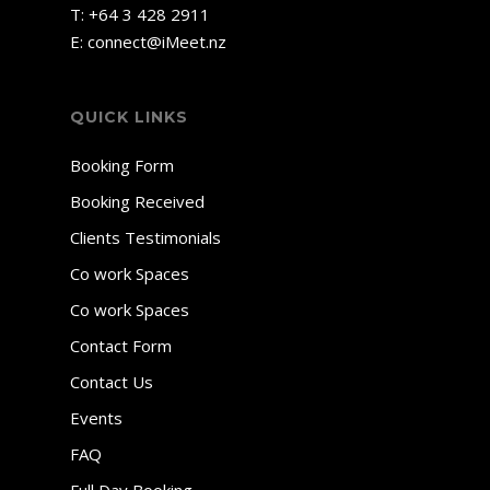
T:
+64 3 428 2911
E:
connect@iMeet.nz
QUICK LINKS
Booking Form
Booking Received
Clients Testimonials
Co work Spaces
Co work Spaces
Contact Form
Contact Us
Events
FAQ