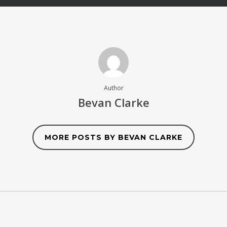
Author
Bevan Clarke
MORE POSTS BY BEVAN CLARKE