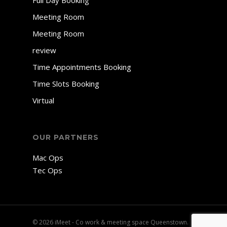
Full Day Booking
Meeting Room
Meeting Room
review
Time Appointments Booking
Time Slots Booking
Virtual
OUR PARTNERS
Mac Ops
Tec Ops
© 2026 iMeet - Co work & meeting space Queenstown.